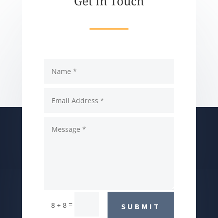
Get In Touch
=
8 + 8
SUBMIT