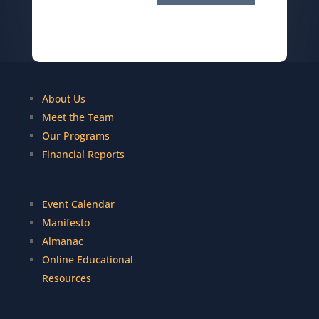
About Us
Meet the Team
Our Programs
Financial Reports
Event Calendar
Manifesto
Almanac
Online Educational
Resources