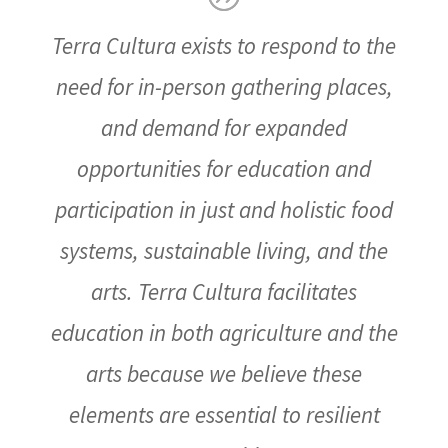
Terra Cultura exists to respond to the
need for in-person gathering places,
and demand for expanded
opportunities for education and
participation in just and holistic food
systems, sustainable living, and the
arts. Terra Cultura facilitates
education in both agriculture and the
arts because we believe these
elements are essential to resilient