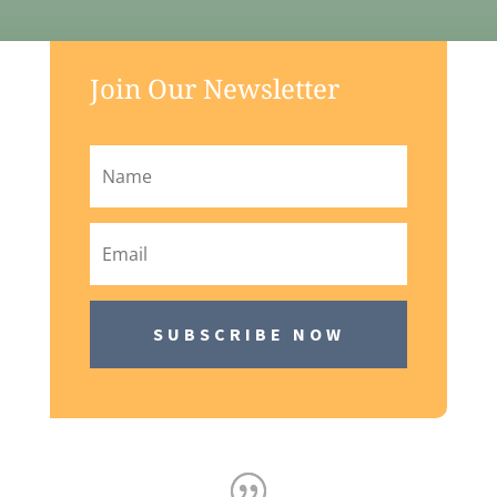
Join Our Newsletter
SUBSCRIBE NOW