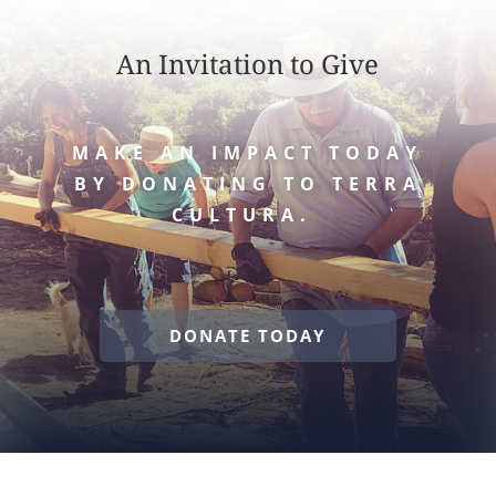
An Invitation to Give
MAKE AN IMPACT TODAY
BY DONATING TO TERRA
CULTURA.
DONATE TODAY