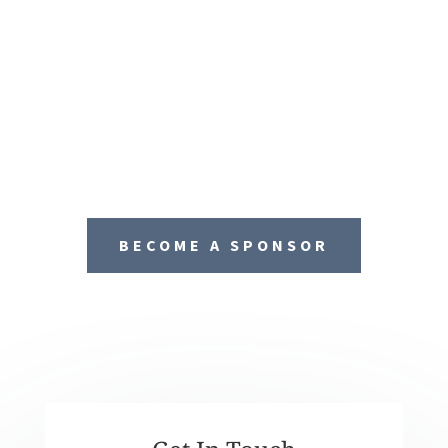
BECOME A SPONSOR