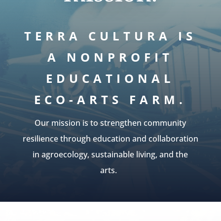
TERRA CULTURA IS
A NONPROFIT
EDUCATIONAL
ECO-ARTS FARM.
Our mission is to strengthen community
resilience through education and collaboration
in agroecology, sustainable living, and the
arts.