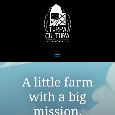
A little farm
with a big
mission.