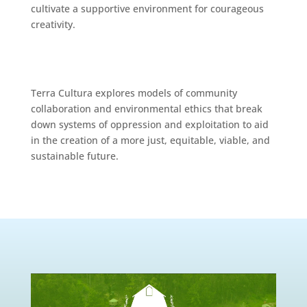
cultivate a supportive environment for courageous
creativity.
Terra Cultura explores models of community
collaboration and environmental ethics that break
down systems of oppression and exploitation to aid
in the creation of a more just, equitable, viable, and
sustainable future.