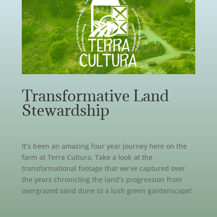
Transformative Land
Stewardship
It’s been an amazing four year journey here on the
farm at Terra Cultura. Take a look at the
transformational footage that we’ve captured over
the years chronicling the land’s progression from
overgrazed sand dune to a lush green gardenscape!