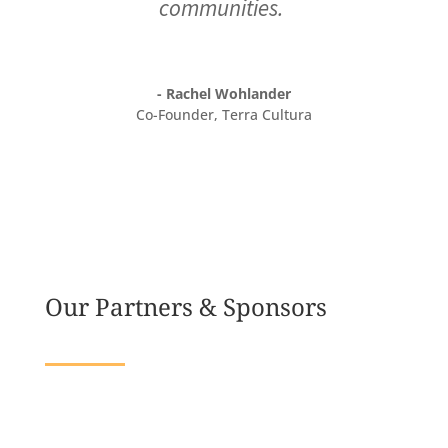
communities.
- Rachel Wohlander
Co-Founder
,
Terra Cultura
Our Partners & Sponsors