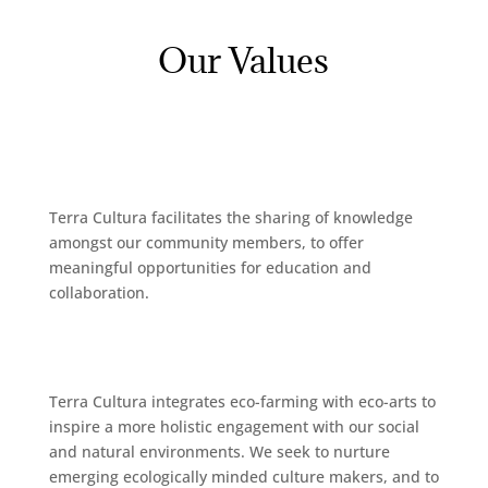
Our Values
Terra Cultura facilitates the sharing of knowledge
amongst our community members, to offer
meaningful opportunities for education and
collaboration.
Terra Cultura integrates eco-farming with eco-arts to
inspire a more holistic engagement with our social
and natural environments. We seek to nurture
emerging ecologically minded culture makers, and to