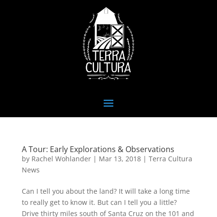
A Tour: Early Explorations & Observations
by
Rachel Wohlander
|
Mar 13, 2018
|
Terra Cultura
News
Can I tell you about the land? It will take a long time
to really get to know it. But can I tell you a little?
Drive thirty miles south of Santa Cruz on the 101 and