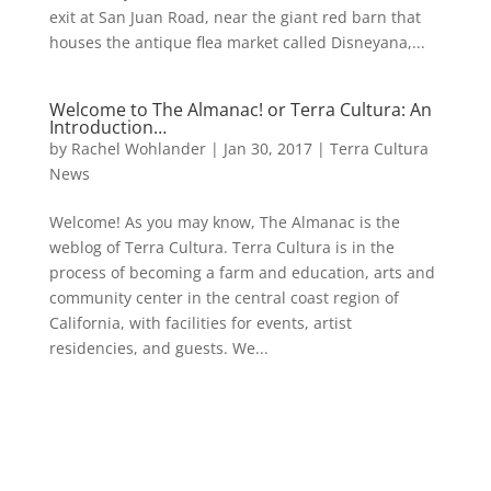
exit at San Juan Road, near the giant red barn that
houses the antique flea market called Disneyana,...
Welcome to The Almanac! or Terra Cultura: An
Introduction…
by
Rachel Wohlander
|
Jan 30, 2017
|
Terra Cultura
News
Welcome! As you may know, The Almanac is the
weblog of Terra Cultura. Terra Cultura is in the
process of becoming a farm and education, arts and
community center in the central coast region of
California, with facilities for events, artist
residencies, and guests. We...