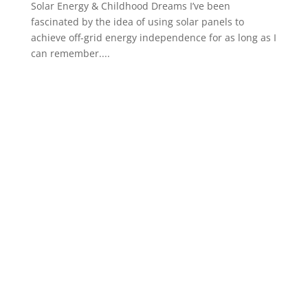
Solar Energy & Childhood Dreams I’ve been
fascinated by the idea of using solar panels to
achieve off-grid energy independence for as long as I
can remember....