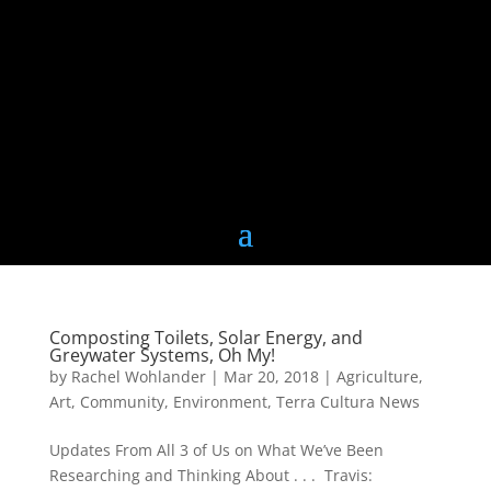
Composting Toilets, Solar Energy, and
Greywater Systems, Oh My!
by
Rachel Wohlander
|
Mar 20, 2018
|
Agriculture
,
Art
,
Community
,
Environment
,
Terra Cultura News
Updates From All 3 of Us on What We’ve Been
Researching and Thinking About . . . Travis: