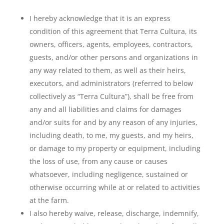
I hereby acknowledge that it is an express
condition of this agreement that Terra Cultura, its
owners, officers, agents, employees, contractors,
guests, and/or other persons and organizations in
any way related to them, as well as their heirs,
executors, and administrators (referred to below
collectively as “Terra Cultura”), shall be free from
any and all liabilities and claims for damages
and/or suits for and by any reason of any injuries,
including death, to me, my guests, and my heirs,
or damage to my property or equipment, including
the loss of use, from any cause or causes
whatsoever, including negligence, sustained or
otherwise occurring while at or related to activities
at the farm.
I also hereby waive, release, discharge, indemnify,