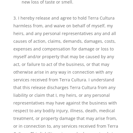
new loss of taste or smell.
I hereby release and agree to hold Terra Cultura
harmless from, and waive on behalf of myself, my
heirs, and any personal representatives any and all
causes of action, claims, demands, damages, costs,
expenses and compensation for damage or loss to
myself and/or property that may be caused by any
act, or failure to act of the business, or that may
otherwise arise in any way in connection with any
services received from Terra Cultura. I understand
that this release discharges Terra Cultura from any
liability or claim that I, my heirs, or any personal
representatives may have against the business with
respect to any bodily injury, illness, death, medical
treatment, or property damage that may arise from,
or in connection to, any services received from Terra