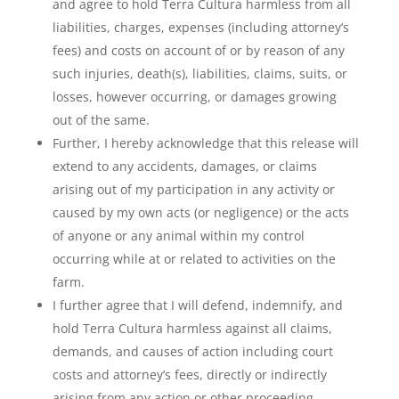
and agree to hold Terra Cultura harmless from all
liabilities, charges, expenses (including attorney’s
fees) and costs on account of or by reason of any
such injuries, death(s), liabilities, claims, suits, or
losses, however occurring, or damages growing
out of the same.
Further, I hereby acknowledge that this release will
extend to any accidents, damages, or claims
arising out of my participation in any activity or
caused by my own acts (or negligence) or the acts
of anyone or any animal within my control
occurring while at or related to activities on the
farm.
I further agree that I will defend, indemnify, and
hold Terra Cultura harmless against all claims,
demands, and causes of action including court
costs and attorney’s fees, directly or indirectly
arising from any action or other proceeding