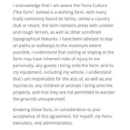
I acknowledge that I am aware the Terra Cultura
(“the farm”, below) is a working farm, with many
traits commonly found on farms. Unlike a country
club or resort, the farm contains areas with uneven
and rough terrain, as well as other unrefined
topographical features. I have been advised to stay
on paths or walkways to the maximum extent
possible. I understand that visiting or staying at the
farm may have inherent risks of injury to me
personally, any guests I bring onto the farm, and to
my equipment, including my vehicle. I understand
that I am responsible for the acts of, as well as any
injuries to, any children or animals I bring onto the
property, and that they are not permitted to wander
the grounds unsupervised.
Knowing these facts, in consideration to your
acceptance of this agreement, for myself, my heirs,
executors, and administrators,