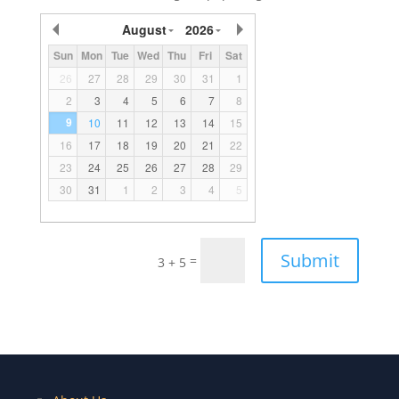
August
2026
Sun
Mon
Tue
Wed
Thu
Fri
Sat
26
27
28
29
30
31
1
2
3
4
5
6
7
8
9
10
11
12
13
14
15
16
17
18
19
20
21
22
23
24
25
26
27
28
29
30
31
1
2
3
4
5
Submit
=
3 + 5