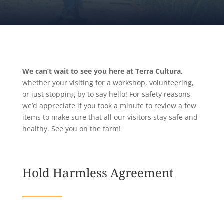
We can’t wait to see you here at Terra Cultura
,
whether your visiting for a workshop, volunteering,
or just stopping by to say hello! For safety reasons,
we’d appreciate if you took a minute to review a few
items to make sure that all our visitors stay safe and
healthy. See you on the farm!
Hold Harmless Agreement