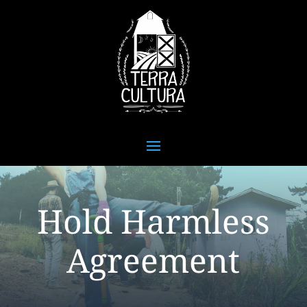
Hold Harmless
Agreement