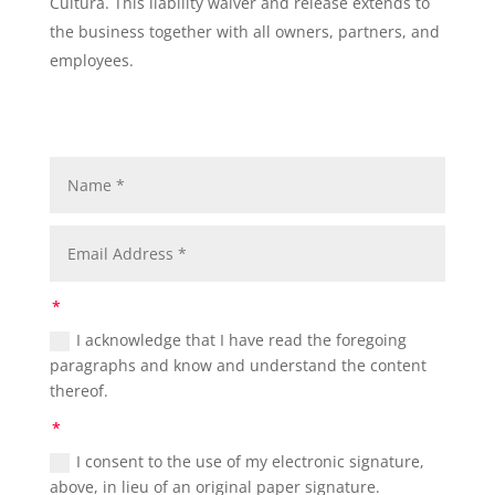
Cultura. This liability waiver and release extends to
the business together with all owners, partners, and
employees.
I acknowledge that I have read the foregoing
paragraphs and know and understand the content
thereof.
I consent to the use of my electronic signature,
above, in lieu of an original paper signature.