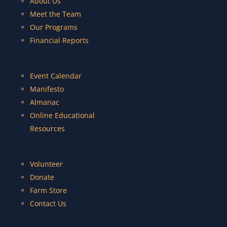
About Us
Meet the Team
Our Programs
Financial Reports
Event Calendar
Manifesto
Almanac
Online Educational
Resources
Volunteer
Donate
Farm Store
Contact Us