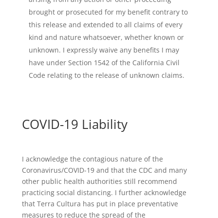
brought or prosecuted for my benefit contrary to
this release and extended to all claims of every
kind and nature whatsoever, whether known or
unknown. I expressly waive any benefits I may
have under Section 1542 of the California Civil
Code relating to the release of unknown claims.
COVID-19 Liability
I acknowledge the contagious nature of the
Coronavirus/COVID-19 and that the CDC and many
other public health authorities still recommend
practicing social distancing.
I further acknowledge
that Terra Cultura has put in place preventative
measures to reduce the spread of the