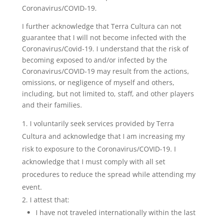
Coronavirus/COVID-19.
I further acknowledge that Terra Cultura can not
guarantee that I will not become infected with the
Coronavirus/Covid-19. I understand that the risk of
becoming exposed to and/or infected by the
Coronavirus/COVID-19 may result from the actions,
omissions, or negligence of myself and others,
including, but not limited to, staff, and other players
and their families.
I voluntarily seek services provided by Terra
Cultura and acknowledge that I am increasing my
risk to exposure to the Coronavirus/COVID-19. I
acknowledge that I must comply with all set
procedures to reduce the spread while attending my
event.
I attest that:
I have not traveled internationally within the last