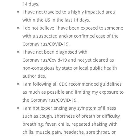
14 days.
I have not traveled to a highly impacted area
within the US in the last 14 days.
I do not believe I have been exposed to someone
with a suspected and/or confirmed case of the
Coronavirus/COVID-19.
I have not been diagnosed with
Coronavirus/Covid-19 and not yet cleared as
non-contagious by state or local public health
authorities.
I am following all CDC recommended guidelines
as much as possible and limiting my exposure to
the Coronavirus/COVID-19.
I am not experiencing any symptom of illness
such as cough, shortness of breath or difficulty
breathing, fever, chills, repeated shaking with
chills, muscle pain, headache, sore throat, or