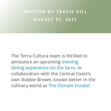
WRITTEN BY TRAVIS HILL
AUGUST 21, 2017
The Terra Cultura team is thrilled to
announce an upcoming
evening
dining experience on the farm
, in
collaboration with the Central Coast’s
own Robbie Brown, known better in the
culinary world as
The Climate Foodie!