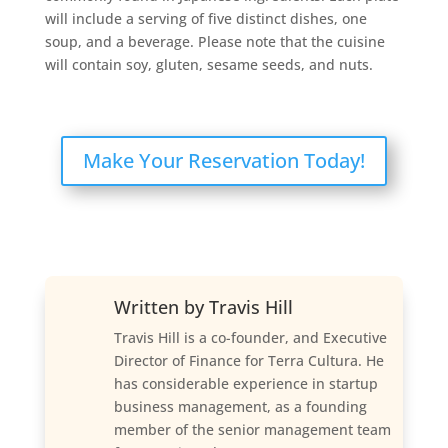
will include a serving of five distinct dishes, one
soup, and a beverage. Please note that the cuisine
will contain soy, gluten, sesame seeds, and nuts.
Make Your Reservation Today!
Written by
Travis Hill
Travis Hill is a co-founder, and Executive
Director of Finance for Terra Cultura. He
has considerable experience in startup
business management, as a founding
member of the senior management team