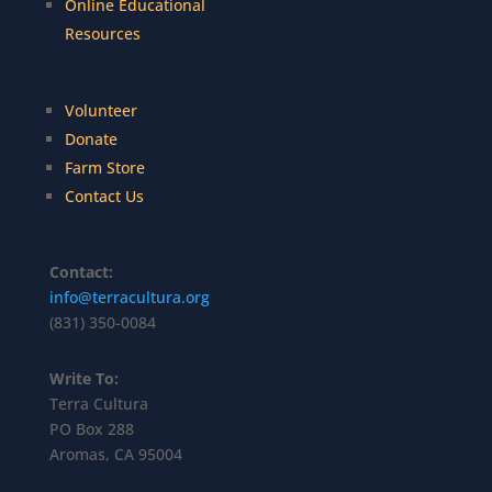
Online Educational
Resources
Volunteer
Donate
Farm Store
Contact Us
Contact:
info@terracultura.org
(831) 350-0084
Write To:
Terra Cultura
PO Box 288
Aromas, CA 95004