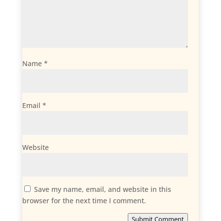
Name
*
Email
*
Website
Save my name, email, and website in this
browser for the next time I comment.
Submit Comment