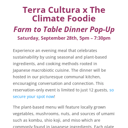
Terra Cultura x The
Climate Foodie
Farm to Table Dinner Pop-Up
Saturday, September 28th, 5pm – 7:30pm
Experience an evening meal that celebrates
sustainability by using seasonal and plant-based
ingredients, and cooking methods rooted in
Japanese macrobiotic cuisine. The dinner will be
hosted in our picturesque communal kitchen,
encouraging conversation and connection. This
reservation-only event is limited to just 12 guests,
so
secure your spot now
!
The plant-based menu will feature locally grown
vegetables, mushrooms, nuts, and sources of umami
such as kombu, shio koji, and miso which are
commonly found in Japanese ingredients. Each plate