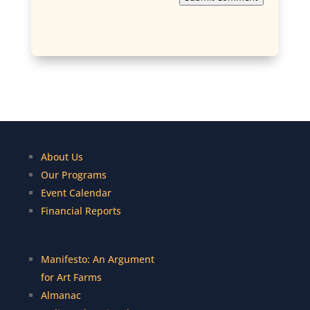
About Us
Our Programs
Event Calendar
Financial Reports
Manifesto: An Argument
for Art Farms
Almanac