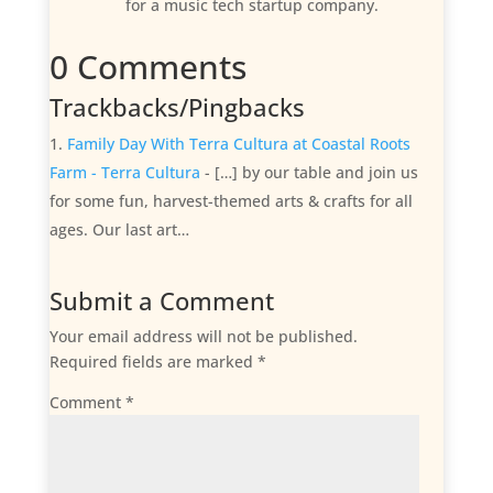
for a music tech startup company.
0 Comments
Trackbacks/Pingbacks
Family Day With Terra Cultura at Coastal Roots
Farm - Terra Cultura
- […] by our table and join us
for some fun, harvest-themed arts & crafts for all
ages. Our last art…
Submit a Comment
Your email address will not be published.
Required fields are marked
*
Comment
*