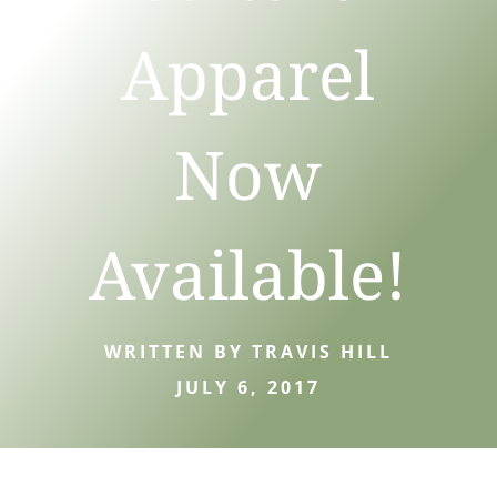
Apparel
Now
Available!
WRITTEN BY TRAVIS HILL
JULY 6, 2017