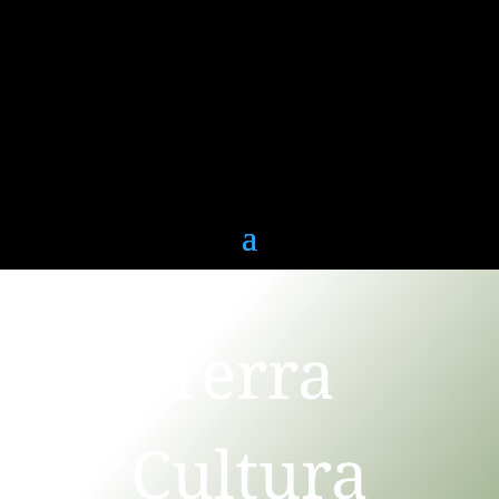
Terra
Cultura