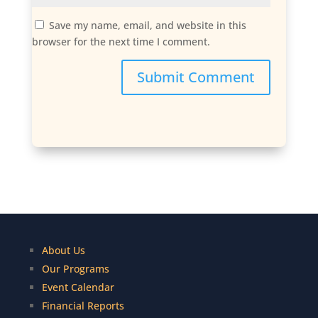
Save my name, email, and website in this
browser for the next time I comment.
Submit Comment
About Us
Our Programs
Event Calendar
Financial Reports