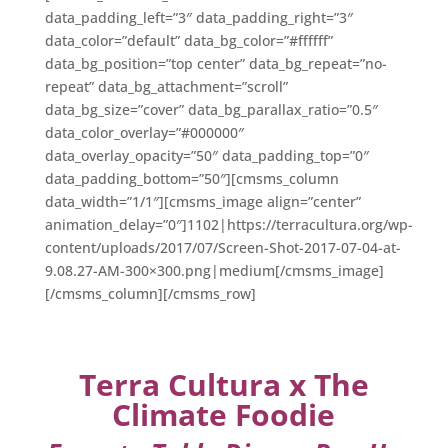
data_padding_left=”3″ data_padding_right=”3″
data_color=”default” data_bg_color=”#ffffff”
data_bg_position=”top center” data_bg_repeat=”no-
repeat” data_bg_attachment=”scroll”
data_bg_size=”cover” data_bg_parallax_ratio=”0.5″
data_color_overlay=”#000000″
data_overlay_opacity=”50″ data_padding_top=”0″
data_padding_bottom=”50″][cmsms_column
data_width=”1/1″][cmsms_image align=”center”
animation_delay=”0″]1102|https://terracultura.org/wp-
content/uploads/2017/07/Screen-Shot-2017-07-04-at-
9.08.27-AM-300×300.png|medium[/cmsms_image]
[/cmsms_column][/cmsms_row]
Terra Cultura x The
Climate Foodie