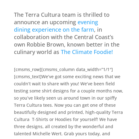
The Terra Cultura team is thrilled to
announce an upcoming
evening
dining experience on the farm
, in
collaboration with the Central Coast’s
own Robbie Brown, known better in the
culinary world as
The Climate Foodie!
[cmsms_row][cmsms_column data_width=”1/1″]
[cmsms_text]We’ve got some exciting news that we
couldn’t wait to share with you! We’ve been field
testing some shirt designs for a couple months now,
so you’ve likely seen us around town in our spiffy
Terra Cultura tees. Now you can get one of these
beautifully designed and printed, high-quality
Terra
Cultura
T-Shirts or Hoodies for yourself! We have
three designs, all created by the wonderful and
talented Michelle Wert. Grab yours today, and