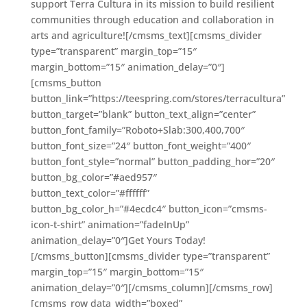
support Terra Cultura in its mission to build resilient
communities through education and collaboration in
arts and agriculture![/cmsms_text][cmsms_divider
type=”transparent” margin_top=”15″
margin_bottom=”15″ animation_delay=”0″]
[cmsms_button
button_link=”https://teespring.com/stores/terracultura”
button_target=”blank” button_text_align=”center”
button_font_family=”Roboto+Slab:300,400,700″
button_font_size=”24″ button_font_weight=”400″
button_font_style=”normal” button_padding_hor=”20″
button_bg_color=”#aed957″
button_text_color=”#ffffff”
button_bg_color_h=”#4ecdc4″ button_icon=”cmsms-
icon-t-shirt” animation=”fadeInUp”
animation_delay=”0″]Get Yours Today!
[/cmsms_button][cmsms_divider type=”transparent”
margin_top=”15″ margin_bottom=”15″
animation_delay=”0″][/cmsms_column][/cmsms_row]
[cmsms_row data_width=”boxed”