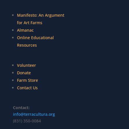
Manifesto: An Argument
for Art Farms
Almanac
Online Educational
Resources
Volunteer
Donate
Farm Store
Contact Us
Contact:
info@terracultura.org
(831) 350-0084