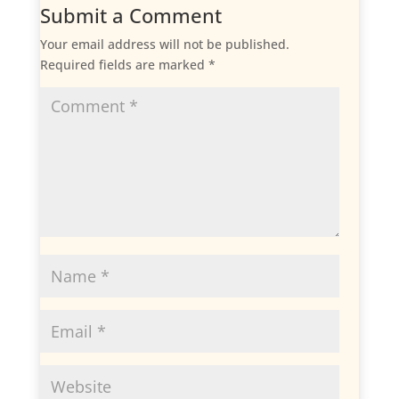
Submit a Comment
Your email address will not be published.
Required fields are marked
*