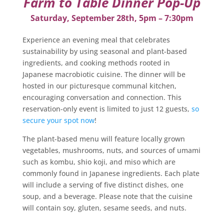
Farm to Table Dinner Pop-Up
Saturday, September 28th, 5pm – 7:30pm
Experience an evening meal that celebrates
sustainability by using seasonal and plant-based
ingredients, and cooking methods rooted in
Japanese macrobiotic cuisine. The dinner will be
hosted in our picturesque communal kitchen,
encouraging conversation and connection. This
reservation-only event is limited to just 12 guests,
so
secure your spot now
!
The plant-based menu will feature locally grown
vegetables, mushrooms, nuts, and sources of umami
such as kombu, shio koji, and miso which are
commonly found in Japanese ingredients. Each plate
will include a serving of five distinct dishes, one
soup, and a beverage. Please note that the cuisine
will contain soy, gluten, sesame seeds, and nuts.