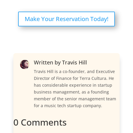
Make Your Reservation Today!
Written by
Travis Hill
Travis Hill is a co-founder, and Executive
Director of Finance for Terra Cultura. He
has considerable experience in startup
business management, as a founding
member of the senior management team
for a music tech startup company.
0 Comments