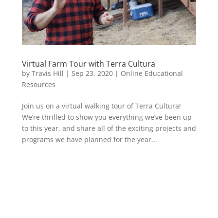
Virtual Farm Tour with Terra Cultura
by
Travis Hill
|
Sep 23, 2020
|
Online Educational
Resources
Join us on a virtual walking tour of Terra Cultura!
We’re thrilled to show you everything we’ve been up
to this year, and share all of the exciting projects and
programs we have planned for the year...